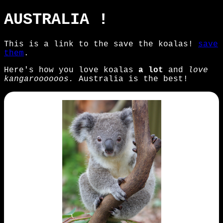
AUSTRALIA !
This is a link to the save the koalas!
save
them
.
Here's how you love koalas
a lot
and
love
kangaroooooos.
Australia is the best!