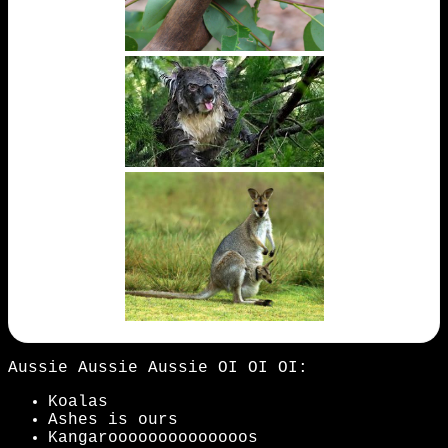
Aussie Aussie Aussie OI OI OI:
Koalas
Ashes is ours
Kangaroooooooooooooos